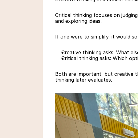
Critical thinking focuses on judgin
and exploring ideas.
If one were to simplify, it would so
Creative thinking asks: What else
Critical thinking asks: Which op
Both are important, but creative th
thinking later evaluates.