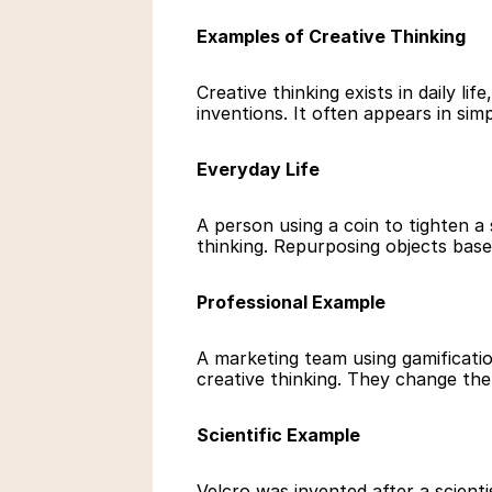
Examples of Creative Thinking
Creative thinking exists in daily lif
inventions. It often appears in sim
Everyday Life
A person using a coin to tighten a 
thinking. Repurposing objects based
Professional Example
A marketing team using gamificatio
creative thinking. They change the
Scientific Example
Velcro was invented after a scientis