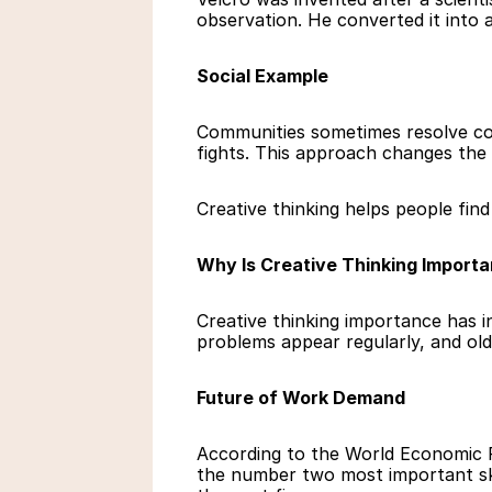
observation. He converted it into 
Social Example
Communities sometimes resolve conf
fights. This approach changes the 
Creative thinking helps people fin
Why Is Creative Thinking Importa
Creative thinking importance has i
problems appear regularly, and old
Future of Work Demand
According to the World Economic F
the number two most important skil