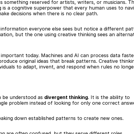
s something reserved for artists, writers, or musicians. Th
ing is a cognitive superpower that every human uses to navi
ake decisions when there is no clear path.
e information everyone else sees but notice a different patt
tion, but the one using creative thinking sees an alternat
 important today. Machines and AI can process data faster
roduce original ideas that break patterns. Creative thinking
viduals to adapt, invent, and respond when rules no longe
an be understood as 
divergent thinking
. It is the ability to 
ingle problem instead of looking for only one correct answ
reaking down established patterns to create new ones.
king are often confused, but they serve different roles.