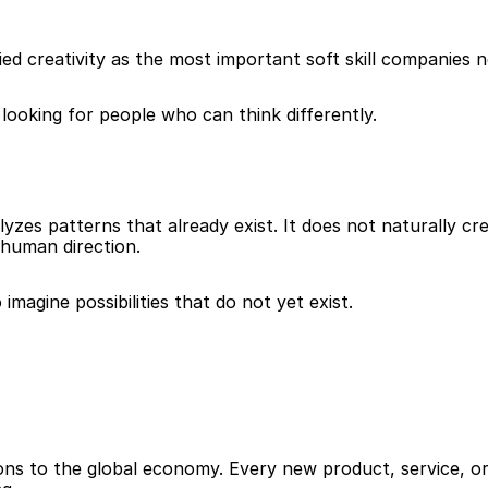
fied creativity as the most important soft skill companies 
looking for people who can think differently.
lyzes patterns that already exist. It does not naturally cre
human direction.
imagine possibilities that do not yet exist.
lions to the global economy. Every new product, service, or