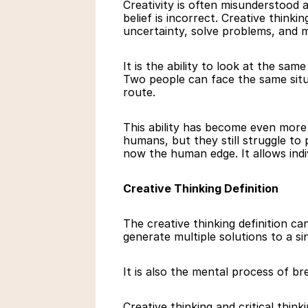
Creativity is often misunderstood a
belief is incorrect. Creative think
uncertainty, solve problems, and m
It is the ability to look at the sam
Two people can face the same situa
route.
This ability has become even more
humans, but they still struggle to p
now the human edge. It allows indi
Creative Thinking Definition
The creative thinking definition c
generate multiple solutions to a s
It is also the mental process of b
Creative thinking and critical thin