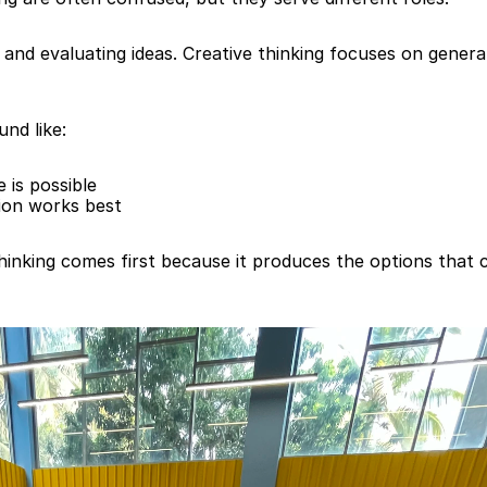
g and evaluating ideas. Creative thinking focuses on generat
und like:
 is possible
tion works best
inking comes first because it produces the options that cri