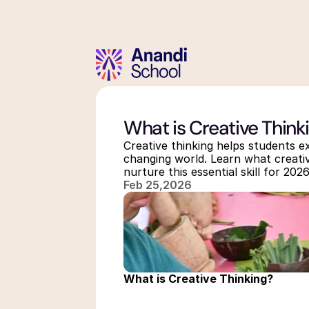
What is Creative Think
Creative thinking helps students exp
changing world. Learn what creativ
nurture this essential skill for 20
Feb 25,2026
What is Creative Thinking?