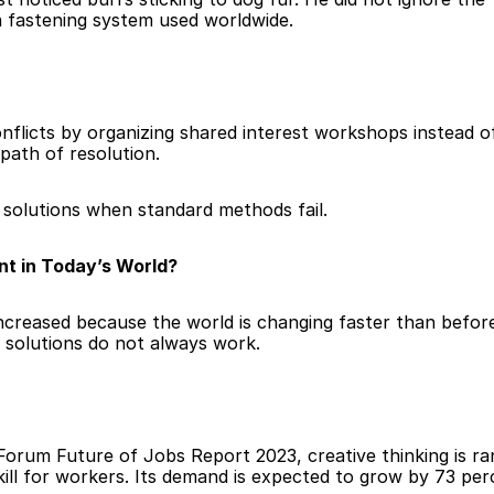
a fastening system used worldwide.
licts by organizing shared interest workshops instead of 
path of resolution.
d solutions when standard methods fail.
nt in Today’s World?
ncreased because the world is changing faster than befor
 solutions do not always work.
orum Future of Jobs Report 2023, creative thinking is ran
l for workers. Its demand is expected to grow by 73 perc