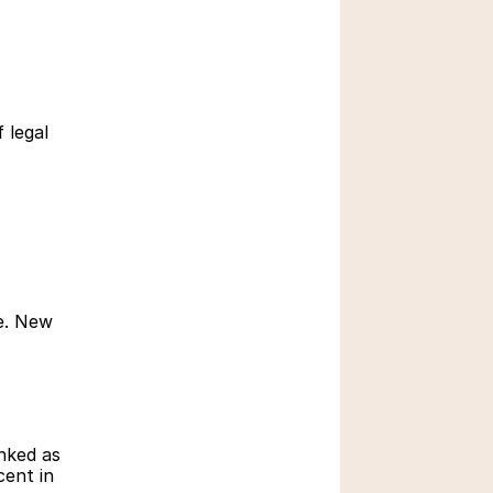
Robotics for Kids: An 
Important Facet of 
Modern Education
March 7, 2026
legal 
e. New 
How do Children Learn 
Math Effectively
Oct 28, 2025
ked as 
ent in 