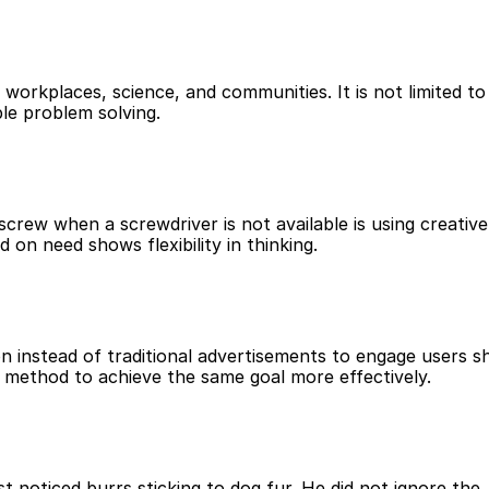
e, workplaces, science, and communities. It is not limited to 
ple problem solving.
screw when a screwdriver is not available is using creative 
 on need shows flexibility in thinking.
n instead of traditional advertisements to engage users s
 method to achieve the same goal more effectively.
t noticed burrs sticking to dog fur. He did not ignore the 