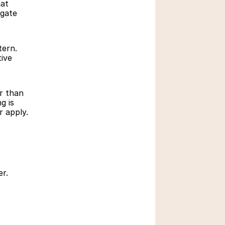
at 
gate 
ern. 
ive 
Role of Technology in 
Education
 than 
March 3, 2026
 is 
r apply.
er.
Education Boards in 
India