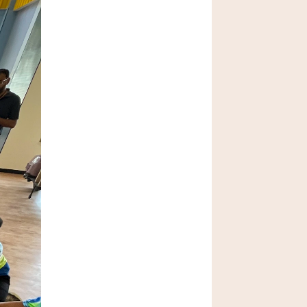
AI in Schools: 
Opportunity or Risk?
Feb 20, 2026
How to Choose the 
Best School in 
Bangalore
Jan 29, 2026