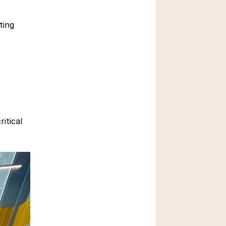
March 3, 2026
ing 
Critical Thinking Skills in 
tical 
Education
Feb 23, 2026