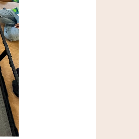
What are the Ivy 
League Schools?
Jan 24 2026
Why Is Unstructured 
Play Important