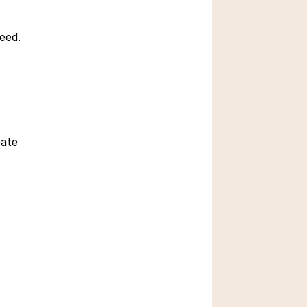
need.
 How do Real Objects 
Inspire Learning
Sept 25, 2025
ate 
What is Divergent 
 
Thinking in Children