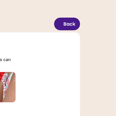
Back
s can 
Time Management for 
Students: Actionable 
Tips
March 7, 2026