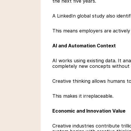
the next five years.
A LinkedIn global study also identi
This means employers are actively 
AI and Automation Context
AI works using existing data. It ana
completely new concepts without 
Creative thinking allows humans to 
This makes it irreplaceable.
Economic and Innovation Value
Creative industries contribute tril