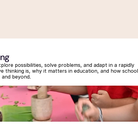
ing
lore possibilities, solve problems, and adapt in a rapidly 
e thinking is, why it matters in education, and how school
26 and beyond.