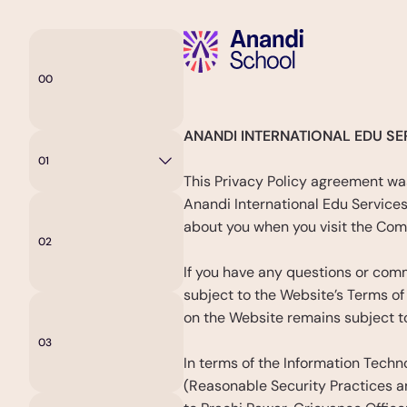
00
Home
Privacy
Poli
ANANDI INTERNATIONAL EDU SER
01
Curriculum
This Privacy Policy agreement was
Anandi International Edu Services 
about you when you visit the Com
02
About
Anandi
If you have any questions or comm
subject to the Website’s Terms of
on the Website remains subject to
03
Admissions
In terms of the Information Techn
(Reasonable Security Practices an