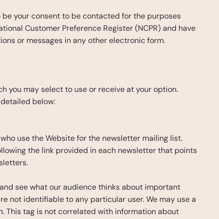
to be your consent to be contacted for the purposes 
National Customer Preference Register (NCPR) and have 
tions or messages in any other electronic form.
h you may select to use or receive at your option. 
 detailed below:
who use the Website for the newsletter mailing list. 
lowing the link provided in each newsletter that points 
letters.
s and see what our audience thinks about important 
e not identifiable to any particular user. We may use a 
. This tag is not correlated with information about 