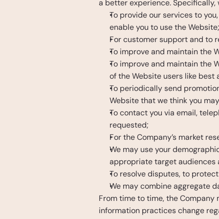
a better experience. Specifically,
To provide our services to you,
enable you to use the Website
For customer support and to re
To improve and maintain the W
To improve and maintain the We
of the Website users like best
To periodically send promotion
Website that we think you may 
To contact you via email, telep
requested;
For the Company’s market resea
We may use your demographic inf
appropriate target audiences 
To resolve disputes, to protec
We may combine aggregate data
From time to time, the Company ma
information practices change rega