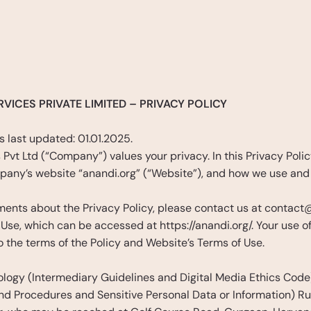
cy
VICES PRIVATE LIMITED – PRIVACY POLICY 
 last updated: 01.01.2025. 
Pvt Ltd (“Company”) values your privacy. In this Privacy Policy
pany’s website “anandi.org” (“Website”), and how we use and 
ents about the Privacy Policy, please contact us at contact@an
 Use, which can be accessed at https://anandi.org/. Your use 
 the terms of the Policy and Website’s Terms of Use.
ology (Intermediary Guidelines and Digital Media Ethics Code)
d Procedures and Sensitive Personal Data or Information) Rul