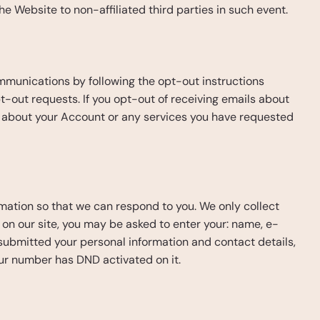
he Website to non-affiliated third parties in such event.
munications by following the opt-out instructions 
t-out requests. If you opt-out of receiving emails about 
 about your Account or any services you have requested 
ormation so that we can respond to you. We only collect 
rm on our site, you may be asked to enter your: name, e-
submitted your personal information and contact details, 
our number has DND activated on it.