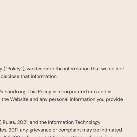
 (“Policy”), we describe the information that we collect 
disclose that information.
andi.org. This Policy is incorporated into and is 
of the Website and any personal information you provide 
 Rules, 2021, and the Information Technology 
es, 2011, any grievance or complaint may be intimated 