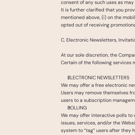
consent of any such uses as may 
It is further clarified that you 
mentioned above, (i) on the mobi
opted out of receiving promotiona
C. Electronic Newsletters, Invitat
At our sole discretion, the Compan
Certain of the following services
ELECTRONIC NEWSLETTERS
We may offer a free electronic new
Users may remove themselves from t
users to a subscription manageme
POLLING
We may offer interactive polls to
issues, services, and/or the Websi
system to “tag” users after they h