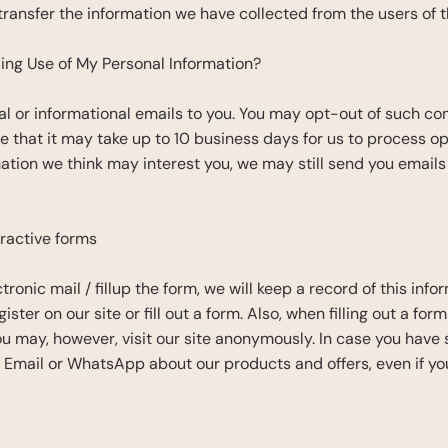
transfer the information we have collected from the users of t
ing Use of My Personal Information?
 or informational emails to you. You may opt-out of such com
e that it may take up to 10 business days for us to process op
tion we think may interest you, we may still send you emails
eractive forms
ronic mail / fillup the form, we will keep a record of this inf
ster on our site or fill out a form. Also, when filling out a fo
 may, however, visit our site anonymously. In case you have 
S, Email or WhatsApp about our products and offers, even if y