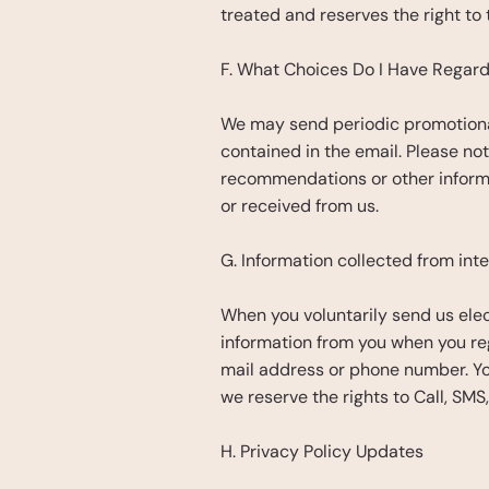
treated and reserves the right to 
F. What Choices Do I Have Regard
We may send periodic promotional
contained in the email. Please not
recommendations or other informa
or received from us.
G. Information collected from int
When you voluntarily send us elect
information from you when you regi
mail address or phone number. You
we reserve the rights to Call, SM
H. Privacy Policy Updates