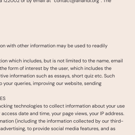
 122002 or by email at “contact@anandi.org”. The 
ion with other information may be used to readily 
tion which includes, but is not limited to the name, email 
he form of interest by the user, which includes the 
ptive information such as essays, short quiz etc. Such 
o your queries, improving our website, sending 
CES
cking technologies to collect information about your use 
 access date and time, your page views, your IP address. 
ation (including the information collected by our third-
advertising, to provide social media features, and as 