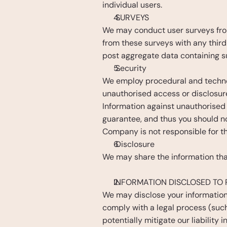
individual users.
 SURVEYS
We may conduct user surveys from 
from these surveys with any third 
post aggregate data containing s
 Security
We employ procedural and technol
unauthorised access or disclosur
Information against unauthorised
guarantee, and thus you should no
Company is not responsible for th
 Disclosure
We may share the information that
INFORMATION DISCLOSED TO 
We may disclose your information 
comply with a legal process (such 
potentially mitigate our liability i