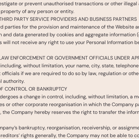
estigate or prevent unauthorised transactions or other illegal a
r property of any person or entity.
THIRD PARTY SERVICE PROVIDERS AND BUSINESS PARTNERS
rd parties for the provision and maintenance of the Website
n and data generated by cookies and aggregate information (co
s will not receive any right to use your Personal Information b
 LAW ENFORCEMENT OR GOVERNMENT OFFICIALS UNDER AP
including, without limitation, your name, city, state, telephone
fficials if we are required to do so by law, regulation or oth
 authority.
 OF CONTROL OR BANKRUPTCY
rgoes a change in control, including, without limitation, a mer
es or other corporate reorganisation in which the Company pa
), the Company hereby reserves the right to transfer the infor
ompany’s bankruptcy, reorganisation, receivership, or assignment
creditors’ rights generally, the Company may not be able to con