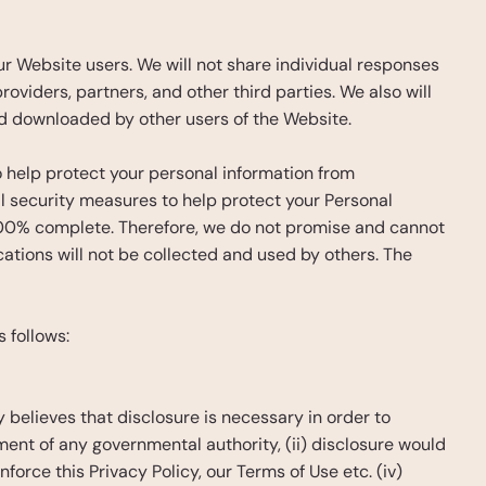
 Website users. We will not share individual responses 
oviders, partners, and other third parties. We also will 
d downloaded by other users of the Website.
help protect your personal information from 
security measures to help protect your Personal 
100% complete. Therefore, we do not promise and cannot 
tions will not be collected and used by others. The 
 follows:
believes that disclosure is necessary in order to 
ment of any governmental authority, (ii) disclosure would 
nforce this Privacy Policy, our Terms of Use etc. (iv) 