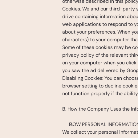
otherwise described in this policy
Cookies: We and our third-party se
drive containing information about
web applications to respond to you
about your preferences. When you v
characters) to your computer that
Some of these cookies may be con
privacy policy of the relevant t
on your computer when you click o
you saw the ad delivered by Googl
Disabling Cookies: You can choos
browser setting to decline cookie
not function properly if the abilit
B. How the Company Uses the Inf
HOW PERSONAL INFORMATION
We collect your personal informat