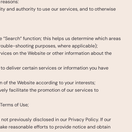
 reasons:
tity and authority to use our services, and to otherwise 
 “Search” function; this helps us determine which areas 
trouble-shooting purposes, where applicable);
vices on the Website or other information about the 
to deliver certain services or information you have 
n of the Website according to your interests;
ly facilitate the promotion of our services to 
 Terms of Use;
 previously disclosed in our Privacy Policy. If our 
ke reasonable efforts to provide notice and obtain 