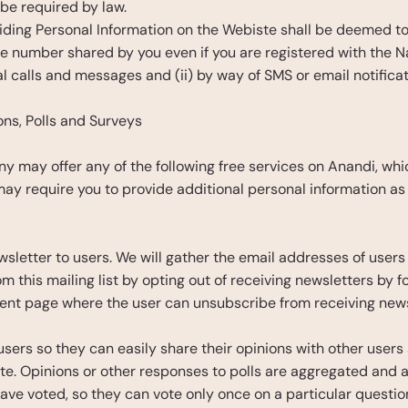
be required by law.
providing Personal Information on the Webiste shall be deemed 
le number shared by you even if you are registered with the 
l calls and messages and (ii) by way of SMS or email notifica
ions, Polls and Surveys
y may offer any of the following free services on Anandi, whic
 may require you to provide additional personal information as
sletter to users. We will gather the email addresses of users 
his mailing list by opting out of receiving newsletters by fol
nt page where the user can unsubscribe from receiving news
 users so they can easily share their opinions with other user
te. Opinions or other responses to polls are aggregated and ar
ave voted, so they can vote only once on a particular question