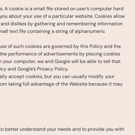
 A cookie is a small file stored on user’s computer hard 
you about your use of a particular website. Cookies allow 
es and dislikes by gathering and remembering information 
ll text file containing a string of alphanumeric 
e of such cookies are governed by this Policy and the 
the performance of advertisements by placing cookies 
your computer, we and Google will be able to tell that 
icy and Google’s Privacy Policy.
ly accept cookies, but you can usually modify your 
from taking full advantage of the Website because it may 
to better understand your needs and to provide you with 