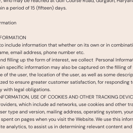
er, who may be reached at Golf Course Road, Gurgaon, Haryana
n a period of 15 (fifteen) days.
ormation
NFORMATION
 to include information that whether on its own or in combinat
name, email address, phone number etc. 
d filling up the form of interest, we collect  Personal Informa
 specific information may also be captured on the filling of t
e of the user, the location of the user, as well as some descri
ized to ensure greater customer satisfaction, for responding t
with legal obligations.  
NFORMATION, USE OF COOKIES AND OTHER TRACKING DEVI
oviders, which include ad networks, use cookies and other tra
ser type and version, mailing address, operating system, your
pent on pages when you visit the Website. We use this inform
te analytics, to assist us in determining relevant content and 