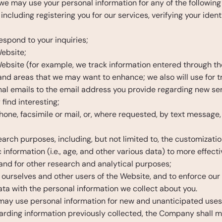
 we may use your personal information for any of the following
 including registering you for our services, verifying your iden
;
spond to your inquiries;
ebsite;
bsite (for example, we track information entered through the
 and areas that we may want to enhance; we also will use for 
al emails to the email address you provide regarding new ser
find interesting;
hone, facsimile or mail, or, where requested, by text message, 
rch purposes, including, but not limited to, the customizatio
ormation (i.e., age, and other various data) to more effective
and for other research and analytical purposes;
t ourselves and other users of the Website, and to enforce our
 with the personal information we collect about you.
y use personal information for new and unanticipated uses not
rding information previously collected, the Company shall ma