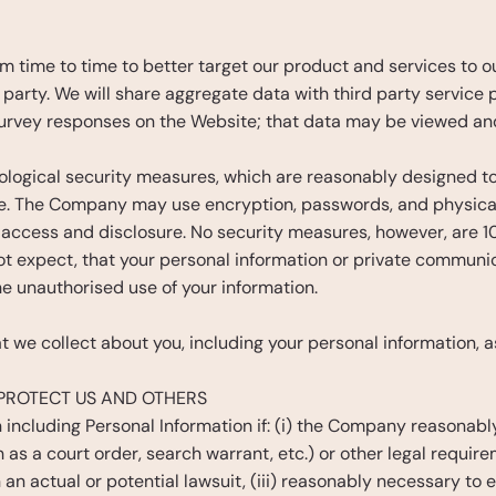
time to time to better target our product and services to our
party. We will share aggregate data with third party service pr
urvey responses on the Website; that data may be viewed an
ogical security measures, which are reasonably designed to 
e. The Company may use encryption, passwords, and physical 
 access and disclosure. No security measures, however, are 
t expect, that your personal information or private communica
e unauthorised use of your information.
 we collect about you, including your personal information, as
PROTECT US AND OTHERS
including Personal Information if: (i) the Company reasonably 
as a court order, search warrant, etc.) or other legal require
n an actual or potential lawsuit, (iii) reasonably necessary to e