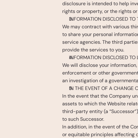
disclosure is intended to help inv
rights or property, or the rights o
INFORMATION DISCLOSED TO 
We may contract with various thi
to share your personal informatio
service agencies. The third partie
provide the services to you. 
INFORMATION DISCLOSED TO
We will disclose your information, 
enforcement or other government o
an investigation of a governmental
IN THE EVENT OF A CHANGE
In the event that the Company unde
assets to which the Website relat
third-party entity (a “Successor”
to such Successor.
In addition, in the event of the C
or equitable principles affecting 