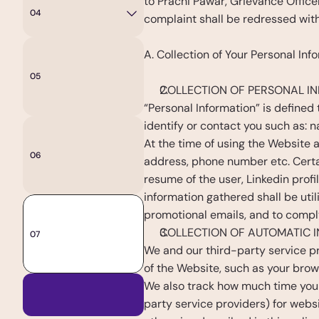
to Prachi Pawar, Grievance Offic
04
Life
at
Anandi
complaint shall be redressed withi
A. Collection of Your Personal Inf
05
Events
COLLECTION OF PERSONAL I
“Personal Information” is defined
identify or contact you such as: 
At the time of using the Website an
06
Contact
Us
address, phone number etc. Certain
resume of the user, Linkedin profil
information gathered shall be util
promotional emails, and to comply 
COLLECTION OF AUTOMATIC I
07
Blogs
We and our third-party service pr
of the Website, such as your brow
We also track how much time you s
Apply
Now
party service providers) for websi