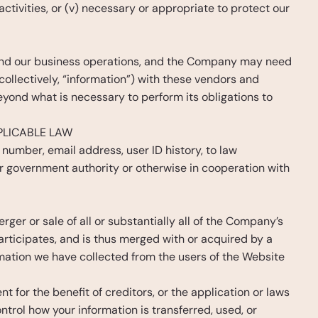
ctivities, or (v) necessary or appropriate to protect our 
 and our business operations, and the Company may need 
llectively, “information”) with these vendors and 
eyond what is necessary to perform its obligations to 
PLICABLE LAW
 number, email address, user ID history, to law 
er government authority or otherwise in cooperation with 
ger or sale of all or substantially all of the Company’s 
rticipates, and is thus merged with or acquired by a 
mation we have collected from the users of the Website 
 for the benefit of creditors, or the application or laws 
trol how your information is transferred, used, or 