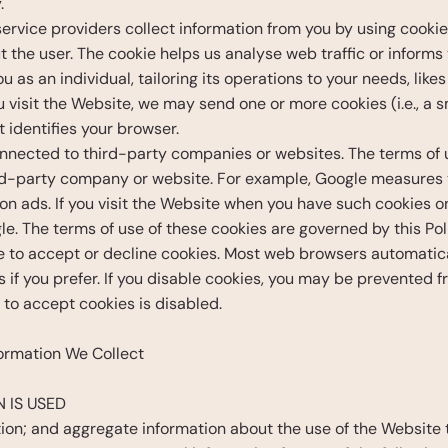
. 
rvice providers collect information from you by using cookies.
 the user. The cookie helps us analyse web traffic or informs 
 as an individual, tailoring its operations to your needs, lik
isit the Website, we may send one or more cookies (i.e., a sma
 identifies your browser.
nected to third-party companies or websites. The terms of us
hird-party company or website. For example, Google measures 
n ads. If you visit the Website when you have such cookies on 
e. The terms of use of these cookies are governed by this Pol
e to accept or decline cookies. Most web browsers automatical
s if you prefer. If you disable cookies, you may be prevented 
y to accept cookies is disabled.
ormation We Collect
 IS USED
ion; and aggregate information about the use of the Website 