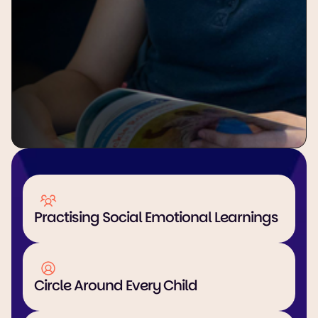
Practising Social Emotional Learnings
Circle Around Every Child 