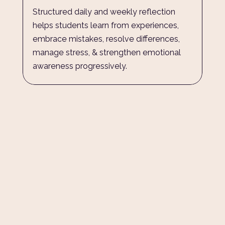
Structured daily and weekly reflection 
helps students learn from experiences, 
embrace mistakes, resolve differences, 
manage stress, & strengthen emotional 
awareness progressively.
The circle around every child 
Understanding Childhood and adolescent development, 
and the implications for raising outstanding young adults.