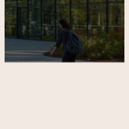
Submit
Subscribe to our 
newsletter
 to get notified 
about latest updates 
from 
Anandi School