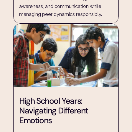
awareness, and communication while 
managing peer dynamics responsibly.
High School Years: 
Navigating Different 
Emotions