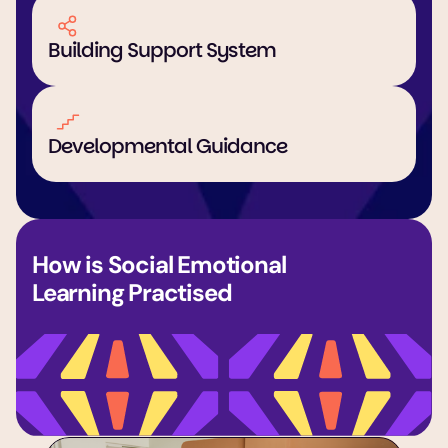
Building Support System
Developmental Guidance
How is Social Emotional 
Learning Practised