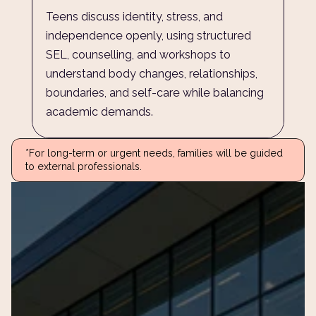
Teens discuss identity, stress, and 
independence openly, using structured 
SEL, counselling, and workshops to 
understand body changes, relationships, 
boundaries, and self-care while balancing 
academic demands.
*For long-term or urgent needs, families will be guided 
to external professionals.
ur
child’s
journey
andi
 answer your questions and 
to our community.