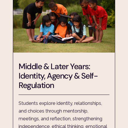
Middle & Later Years: 
Identity, Agency & Self-
Regulation
Students explore identity, relationships, 
and choices through mentorship, 
meetings, and reflection, strengthening 
independence, ethical thinking, emotional 