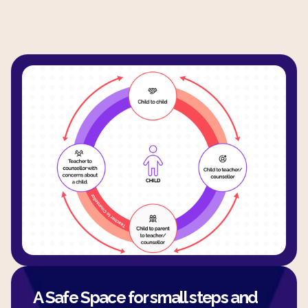
A Safe Space for small steps and 