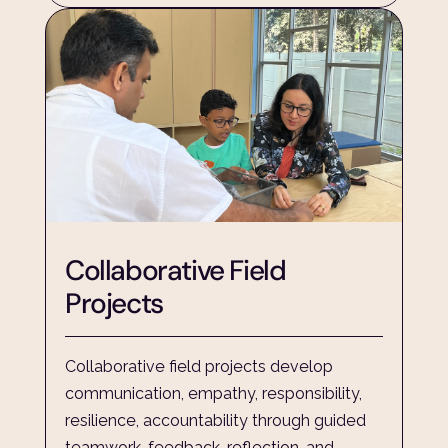
Collaborative Field 
Projects
Collaborative field projects develop 
communication, empathy, responsibility, 
resilience, accountability through guided 
teamwork, feedback, reflection, and 