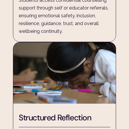
Students access confidential counselling 
support through self or educator referrals, 
ensuring emotional safety, inclusion, 
resilience, guidance, trust, and overall 
wellbeing continuity.
Structured Reflection