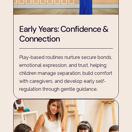
Early Years: Confidence & 
Connection
Play-based routines nurture secure bonds, 
emotional expression, and trust, helping 
children manage separation, build comfort 
with caregivers, and develop early self-
regulation through gentle guidance.