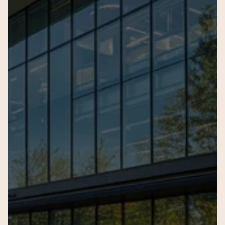
Full Name
Email Address
Phone Num
Name of the child
Current Age
Current Sc
Seeking Admission for Gra
Your query