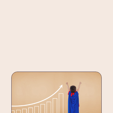
developmental stages
At Anandi, SEL is not a separate class, it’s woven into every 
developmental milestone, from the first day of school to 
the threshold of adulthood.