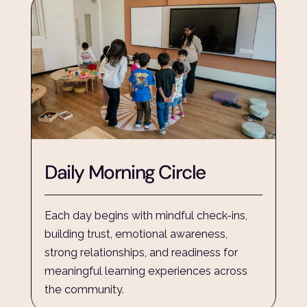
Daily Morning Circle
Each day begins with mindful check-ins, 
building trust, emotional awareness, 
strong relationships, and readiness for 
meaningful learning experiences across 
the community.