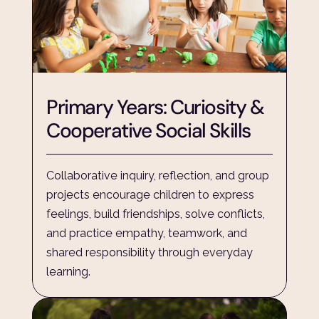
Primary Years: Curiosity & 
Cooperative Social Skills
Collaborative inquiry, reflection, and group 
projects encourage children to express 
feelings, build friendships, solve conflicts, 
and practice empathy, teamwork, and 
shared responsibility through everyday 
learning.