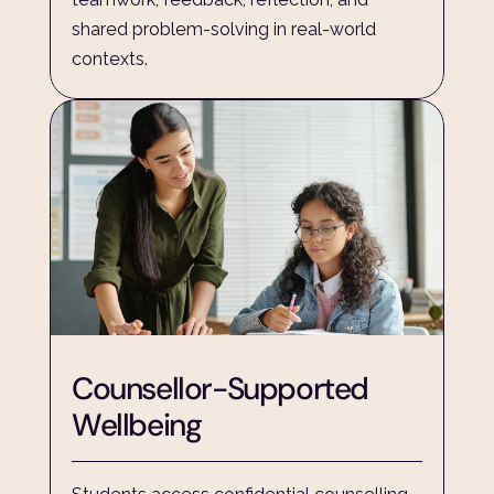
shared problem-solving in real-world 
contexts.
Counsellor-Supported 
Wellbeing