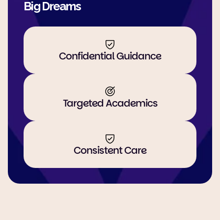
Big Dreams
Confidential Guidance
Targeted Academics
Consistent Care
Guiding Students through key 