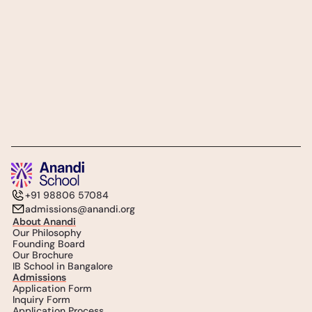
Subscribe
Follow Us
+91 98806 57084
admissions@anandi.org
About Anandi
Our Philosophy
Founding Board
Our Brochure
IB School in Bangalore
Admissions
Application Form
Inquiry Form
Application Process