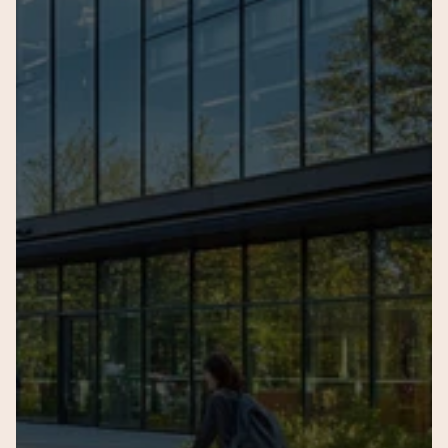
Name of the child
Current Age
Current Sc
Seeking Admission for Gra
Your query
Submit