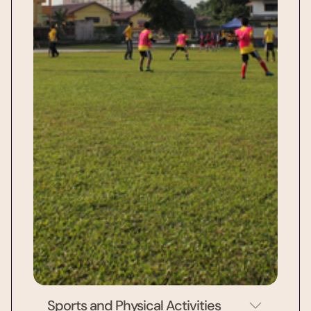
Sports and Physical Activities