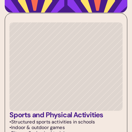
Sports and Physical Activities
•Structured sports activities in schools  
•Indoor & outdoor games  