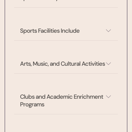
Sports Facilities Include
Arts, Music, and Cultural Activities
Clubs and Academic Enrichment 
Programs