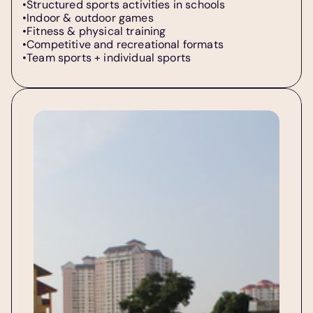
•Structured sports activities in schools  
•Indoor & outdoor games  
•Fitness & physical training  
•Competitive and recreational formats  
•Team sports + individual sports