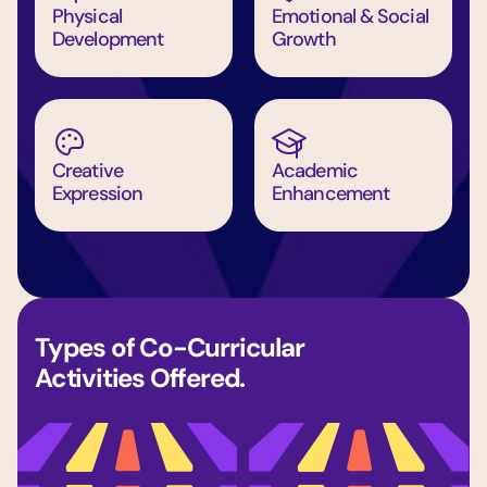
Physical 
Emotional & Social 
Development
Growth
Creative 
Academic 
Expression
Enhancement
Types of Co-Curricular 
Activities Offered.