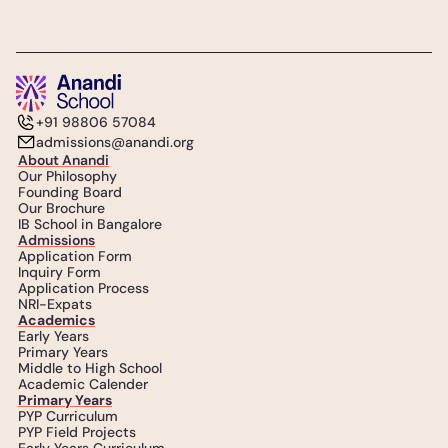
+91 98806 57084
admissions@anandi.org
About Anandi
Our Philosophy
Founding Board
Our Brochure
IB School in Bangalore
Admissions
Application Form
Inquiry Form
Application Process
NRI-Expats
Academics
Early Years
Primary Years
Middle to High School
Academic Calender
Primary Years
PYP Curriculum
PYP Field Projects