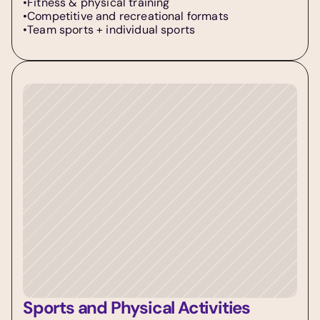
•Fitness & physical training  
•Competitive and recreational formats  
•Team sports + individual sports
Sports and Physical Activities