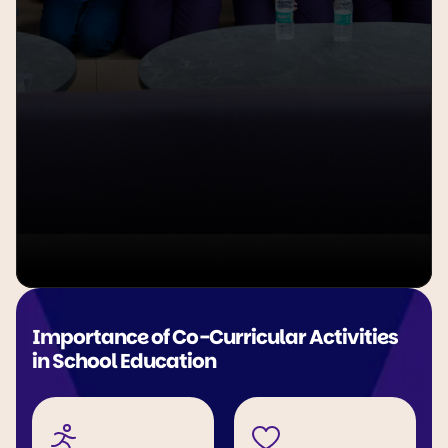
Importance of Co-Curricular Activities 
in School Education