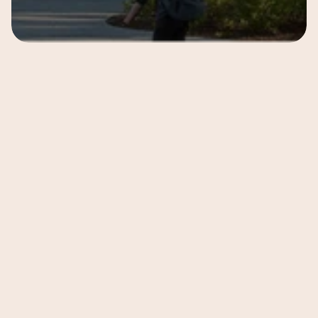
Subscribe to our 
newsletter
 to get notified 
about latest updates 
from 
Anandi School
Subscribe
Follow Us