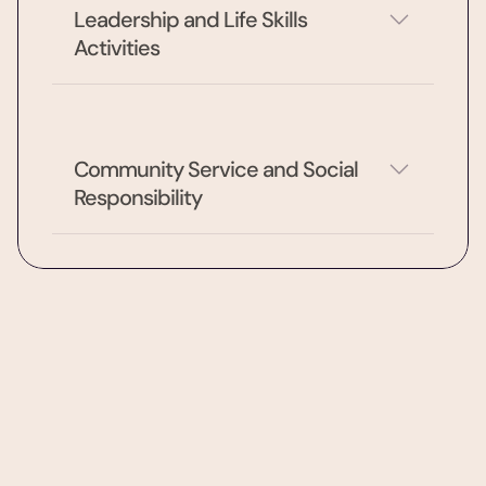
Leadership and Life Skills 
Activities
Community Service and Social 
Responsibility
After-school & enrichment
IB Curriculum Across Grades